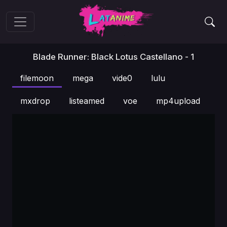
Blade Runner: Black Lotus Castellano - 1
filemoon
mega
vide0
lulu
mxdrop
listeamed
voe
mp4upload