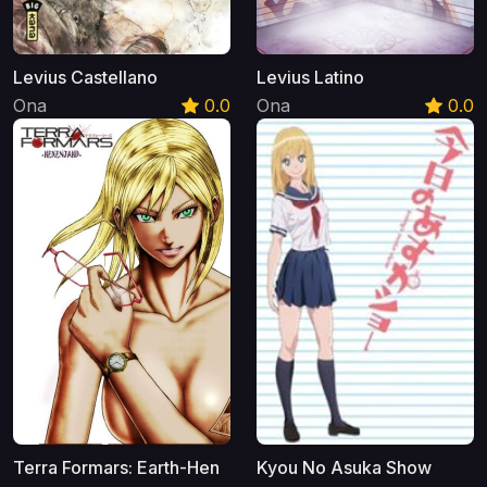
Levius Castellano
Levius Latino
Ona
0.0
Ona
0.0
Terra Formars: Earth-Hen
Kyou No Asuka Show