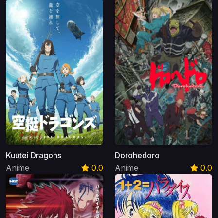
Kuutei Dragons
Dorohedoro
Anime
0.0
Anime
0.0