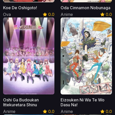
Koe De Oshigoto!
Oda Cinnamon Nobunaga
Ova
0.0
Anime
0.0
Oshi Ga Budoukan
Eizouken Ni Wa Te Wo
Ittekuretara Shinu
Dasu Na!
Anime
0.0
Anime
0.0