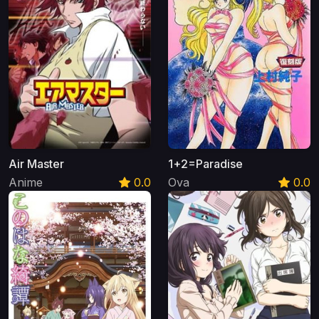
Air Master
1+2=Paradise
Anime
0.0
Ova
0.0