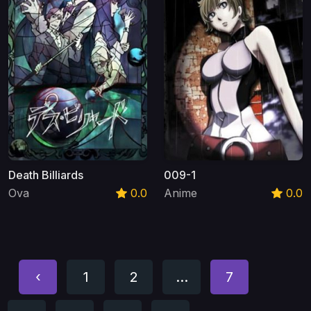
Death Billiards
009-1
Ova
0.0
Anime
0.0
‹
1
2
...
7