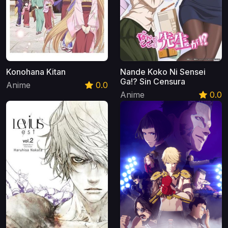
Konohana Kitan
Nande Koko Ni Sensei
Ga!? Sin Censura
Anime
0.0
Anime
0.0