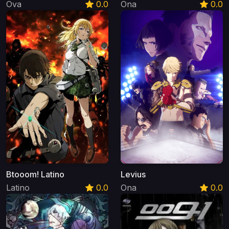
Ova
0.0
Ona
0.0
Btooom! Latino
Levius
Latino
0.0
Ona
0.0