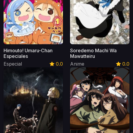
Himouto! Umaru-Chan
Soredemo Machi Wa
Especiales
Mawatteiru
Especial
0.0
Anime
0.0