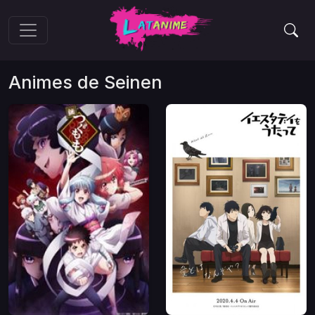
Animes de
Seinen