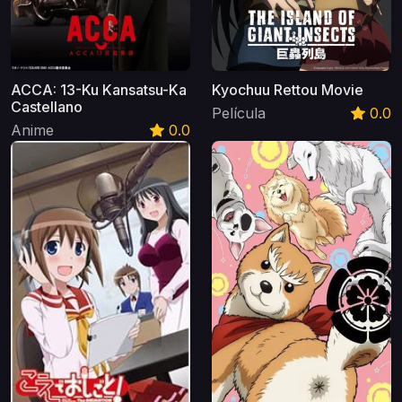
ACCA: 13-Ku Kansatsu-Ka
Kyochuu Rettou Movie
Castellano
Película
0.0
Anime
0.0