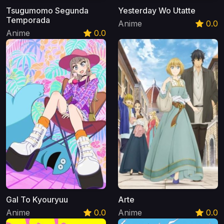
Tsugumomo Segunda
Yesterday Wo Utatte
Temporada
Anime
0.0
Anime
0.0
Gal To Kyouryuu
Arte
Anime
0.0
Anime
0.0