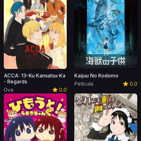
ACCA: 13-Ku Kansatsu-Ka
Kaijuu No Kodomo
- Regards
Película
0.0
Ova
0.0