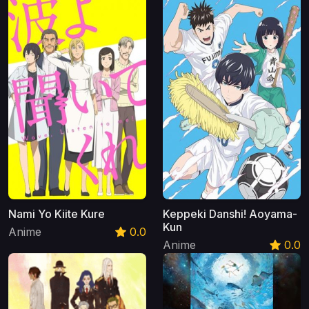
Nami Yo Kiite Kure
Keppeki Danshi! Aoyama-
Kun
Anime
0.0
Anime
0.0