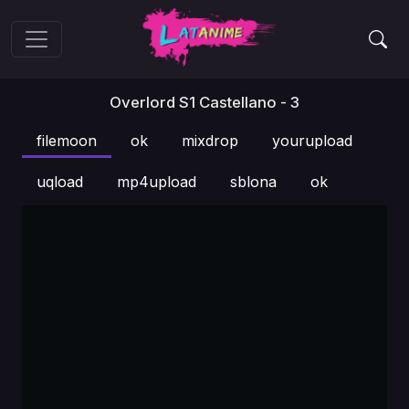
Overlord S1 Castellano - 3
filemoon
ok
mixdrop
yourupload
uqload
mp4upload
sblona
ok