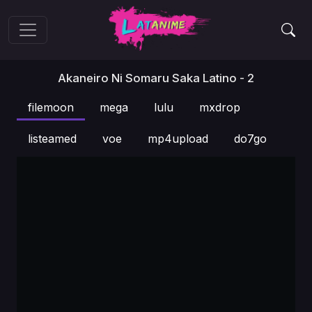
Akaneiro Ni Somaru Saka Latino - 2
filemoon
mega
lulu
mxdrop
listeamed
voe
mp4upload
do7go